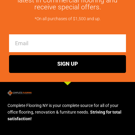
latest in commercial flooring and
receive special offers.
*On all purchases of $1,500 and up.
Email
SIGN UP
Complete Flooring NY is your complete source for all of your
office flooring, renovation & furniture needs.
Striving for total
satisfaction!