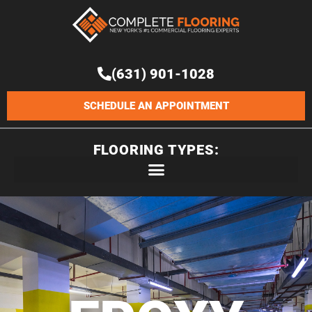
Skip
to
content
(631) 901-1028
SCHEDULE AN APPOINTMENT
FLOORING TYPES: