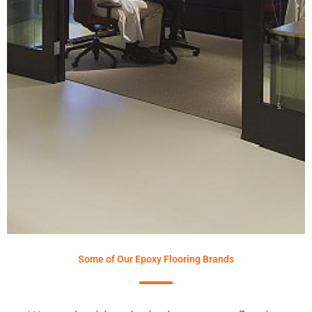
Some of Our Epoxy Flooring Brands