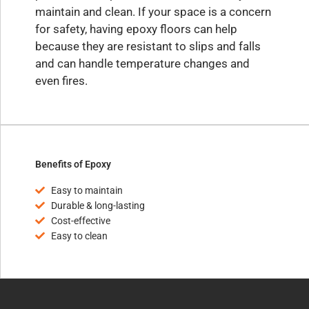
maintain and clean. If your space is a concern
for safety, having epoxy floors can help
because they are resistant to slips and falls
and can handle temperature changes and
even fires.
Benefits of Epoxy
Easy to maintain
Durable & long-lasting
Cost-effective
Easy to clean