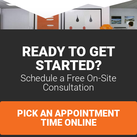
READY TO GET
STARTED?
Schedule a Free On-Site
Consultation
PICK AN APPOINTMENT
TIME ONLINE