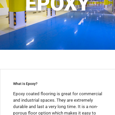
EPOXY
What is Epoxy?
Epoxy coated flooring is great for commercial
and industrial spaces. They are extremely
durable and last a very long time. It is a non-
porous floor option which makes it easy to