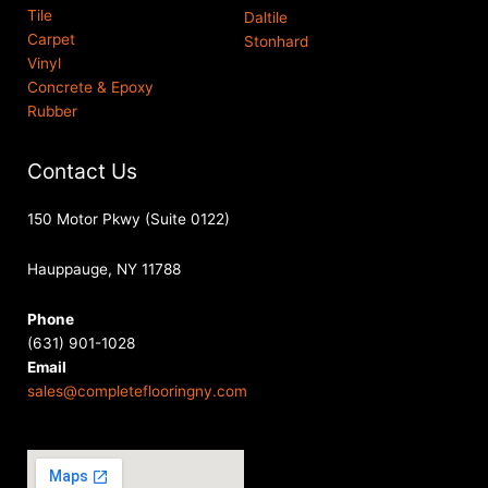
Tile
Daltile
Carpet
Stonhard
Vinyl
Concrete & Epoxy
Rubber
Contact Us
150 Motor Pkwy (Suite 0122)
Hauppauge, NY 11788
Phone
(631) 901-1028
Email
sales@completeflooringny.com