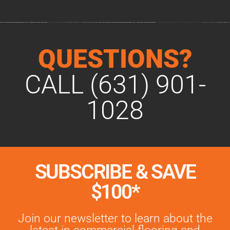
QUESTIONS?
CALL (631) 901-
1028
SUBSCRIBE & SAVE
$100*
Join our newsletter to learn about the