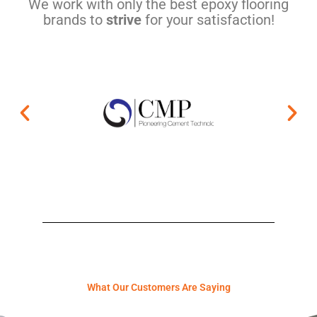
We work with only the best epoxy flooring
brands to
strive
for your satisfaction!
What Our Customers Are Saying