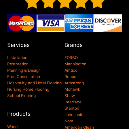
Services
Brands
Installation
FORBO
Restoration
Mannington
Planning & Design
Amtico
Free Consultation
Roppe
Hospitality and Hotel Flooring
Armstrong
Nursing Home Flooring
Mohawk
School Flooring
Shaw
Interface
Stanton
Products
Johnsonite
Nora
Wood
American Olean