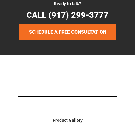
Ready to talk?
CALL (917) 299-3777
SCHEDULE A FREE CONSULTATION
Product Gallery